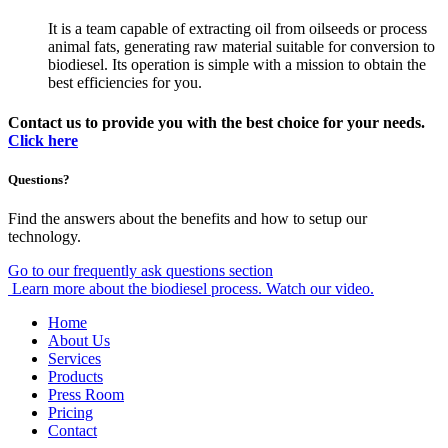
It is a team capable of extracting oil from oilseeds or process
animal fats, generating raw material suitable for conversion to
biodiesel. Its operation is simple with a mission to obtain the
best efficiencies for you.
Contact us to provide you with the best choice for your needs.
Click here
Questions?
Find the answers about the benefits and how to setup our
technology.
Go to our frequently ask questions section
Learn more about the biodiesel process. Watch our video.
Home
About Us
Services
Products
Press Room
Pricing
Contact