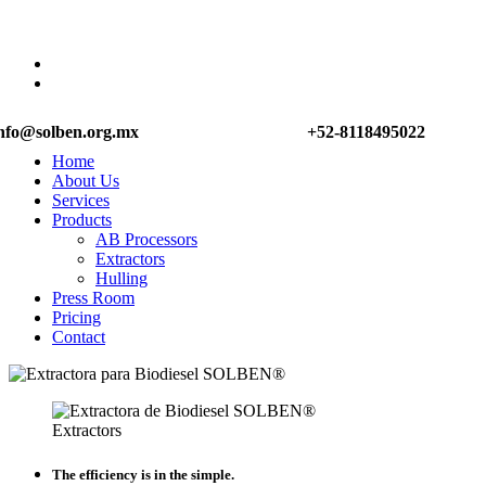
nfo@solben.org.mx
+52-8118495022
Home
About Us
Services
Products
AB Processors
Extractors
Hulling
Press Room
Pricing
Contact
Extractors
The efficiency is in the simple.