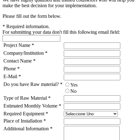
make the best decision for your implementation.
Please fill out the form below.
*
Required information.
For submitting your data don't fill this following email field:
Project Name
*
Company/Institution
*
Contact Name
*
Phone
*
E-Mail
*
Do you have Raw material?
*
Yes
No
Type of Raw Material
*
Estimated Monthly Volume
*
Required Equipment
*
Place of Installation
*
Additional Information
*