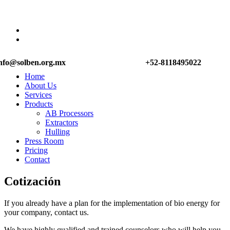
nfo@solben.org.mx
+52-8118495022
Home
About Us
Services
Products
AB Processors
Extractors
Hulling
Press Room
Pricing
Contact
Cotización
If you already have a plan for the implementation of bio energy for
your company, contact us.
We have highly qualified and trained counselors who will help you