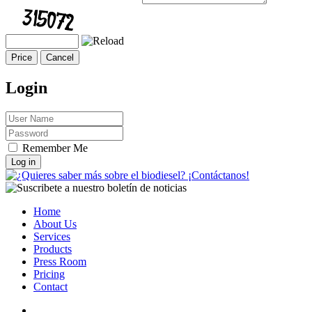
Login
Remember Me
Log in
Home
About Us
Services
Products
Press Room
Pricing
Contact