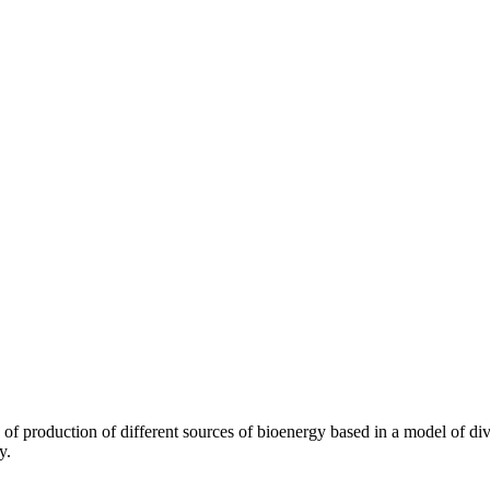
 of production of different sources of bioenergy based in a model of div
y.