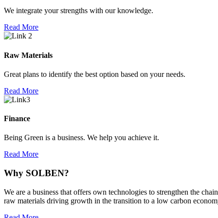
We integrate your strengths with our knowledge.
Read More
Raw Materials
Great plans to identify the best option based on your needs.
Read More
Finance
Being Green is a business. We help you achieve it.
Read More
Why
SOLBEN?
We are a business that offers own technologies to strengthen the chain
raw materials driving growth in the transition to a low carbon econom
Read More