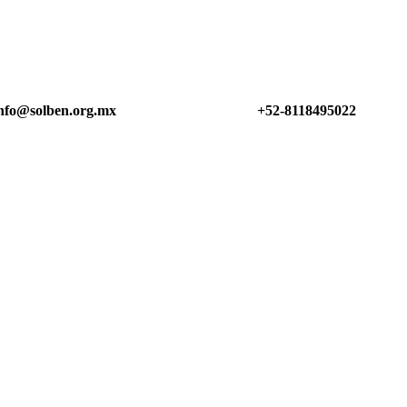
nfo@solben.org.mx
+52-8118495022