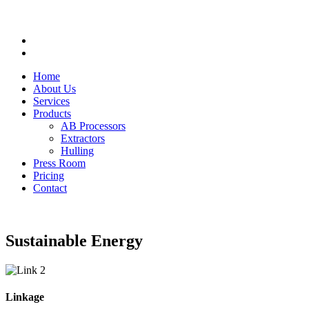
Home
About Us
Services
Products
AB Processors
Extractors
Hulling
Press Room
Pricing
Contact
Sustainable Energy
Linkage