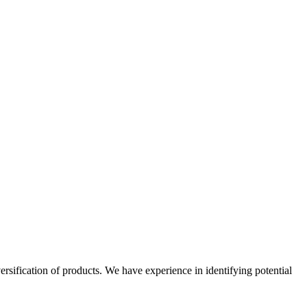
ersification of products. We have experience in identifying potential