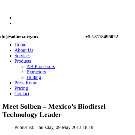
nfo@solben.org.mx
+52-8118495022
Home
About Us
Services
Products
AB Processors
Extractors
Hulling
Press Room
Pricing
Contact
Meet Solben – Mexico’s Biodiesel
Technology Leader
Published: Thursday, 09 May 2013 18:19