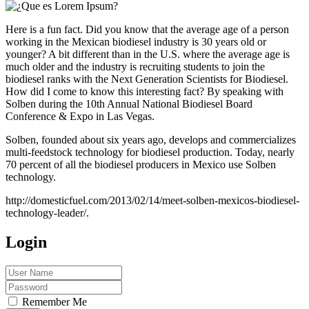
Here is a fun fact. Did you know that the average age of a person
working in the Mexican biodiesel industry is 30 years old or
younger? A bit different than in the U.S. where the average age is
much older and the industry is recruiting students to join the
biodiesel ranks with the Next Generation Scientists for Biodiesel.
How did I come to know this interesting fact? By speaking with
Solben during the 10th Annual National Biodiesel Board
Conference & Expo in Las Vegas.
Solben, founded about six years ago, develops and commercializes
multi-feedstock technology for biodiesel production. Today, nearly
70 percent of all the biodiesel producers in Mexico use Solben
technology.
http://domesticfuel.com/2013/02/14/meet-solben-mexicos-biodiesel-
technology-leader/.
Login
Remember Me