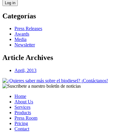
Log in
Categorías
Press Releases
Awards
Media
Newsletter
Article Archives
April, 2013
Home
About Us
Services
Products
Press Room
Pricing
Contact